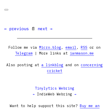
← previous
📄
next →
Follow me via
Micro.blog
,
email
,
RSS
or on
Telegram
| More links at
ianmason.me
Also posting at
a linkblog
and on
concerning
cricket
Tinylytics Webring
←
IndieWeb Webring
→
Want to help support this site?
Buy me an