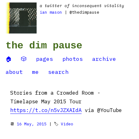
a twitter of inconsequent vitality
ian mason
| @thedimpause
the dim pause
🏠
🎲
pages
photos
archive
about
me
search
Stories from a Crowded Room -
Timelapse May 2015 Tour
https://t.co/n5vJZXAIdA
via @YouTube
📆
16 May, 2015
| 🏷
Video