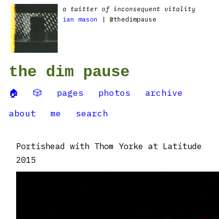
a twitter of inconsequent vitality
ian mason
| @thedimpause
the dim pause
🏠
🎲
pages
photos
archive
about
me
search
Portishead with Thom Yorke at Latitude
2015