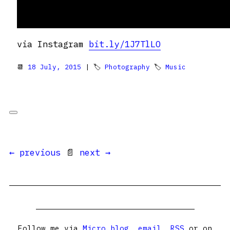
via Instagram
bit.ly/1J7TlLO
📆
18 July, 2015
| 🏷
Photography
🏷
Music
← previous
📄
next →
Follow me via
Micro.blog
,
email
,
RSS
or on