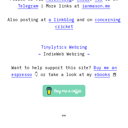
Telegram
| More links at
ianmason.me
Also posting at
a linkblog
and on
concerning
cricket
Tinylytics Webring
←
IndieWeb Webring
→
Want to help support this site?
Buy me an
espresso
👇 or take a look at my
ebooks
📕
👀