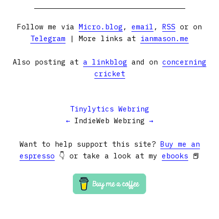
Follow me via
Micro.blog
,
email
,
RSS
or on
Telegram
| More links at
ianmason.me
Also posting at
a linkblog
and on
concerning
cricket
Tinylytics Webring
←
IndieWeb Webring
→
Want to help support this site?
Buy me an
espresso
👇 or take a look at my
ebooks
📕