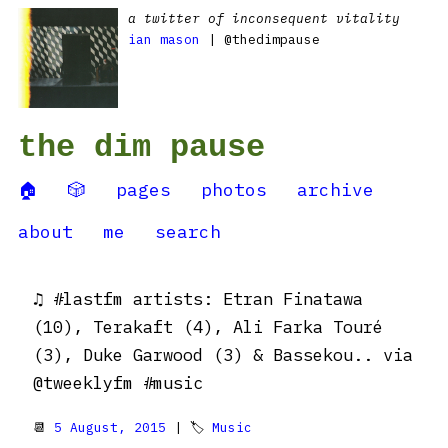
a twitter of inconsequent vitality
ian mason
| @thedimpause
the dim pause
🏠
🎲
pages
photos
archive
about
me
search
♫ #lastfm artists: Etran Finatawa
(10), Terakaft (4), Ali Farka Touré
(3), Duke Garwood (3) & Bassekou.. via
@tweeklyfm #music
📆
5 August, 2015
| 🏷
Music