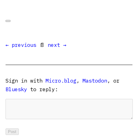
← previous
📄
next →
Sign in with
Micro.blog
,
Mastodon
, or
Bluesky
to reply: