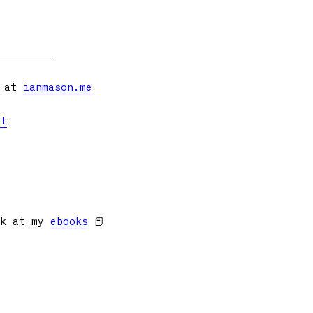
s at
ianmason.me
et
ok at my
ebooks
📕