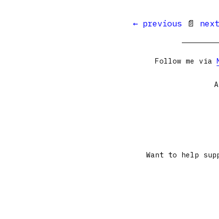
← previous
📄
nex
Follow me via
A
Want to help sup