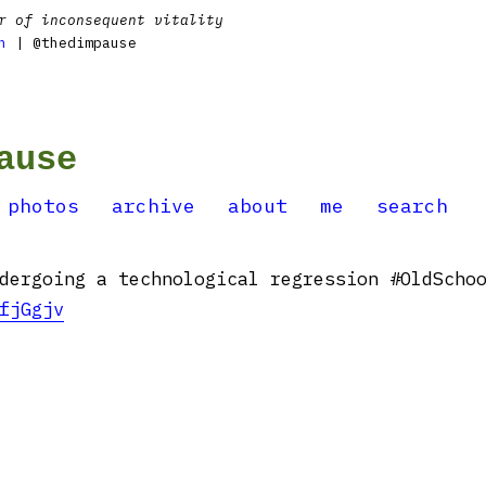
r of inconsequent vitality
n
| @thedimpause
ause
photos
archive
about
me
search
dergoing a technological regression #OldScho
fjGgjv