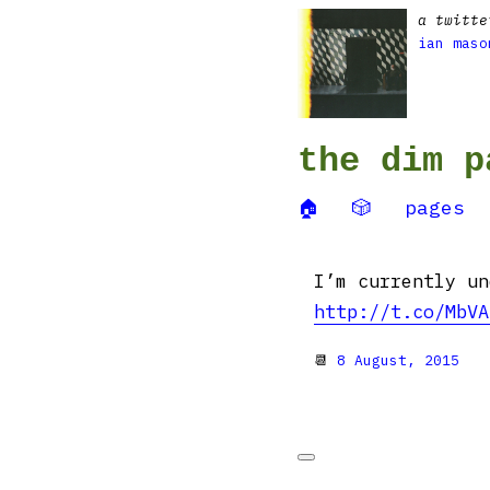
a twitte
ian maso
the dim p
🏠
🎲
pages
I’m currently un
http://t.co/MbVA
📆
8 August, 2015