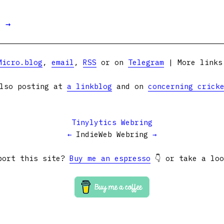
t →
Micro.blog
,
email
,
RSS
or on
Telegram
| More link
lso posting at
a linkblog
and on
concerning crick
Tinylytics Webring
←
IndieWeb Webring
→
port this site?
Buy me an espresso
👇 or take a lo