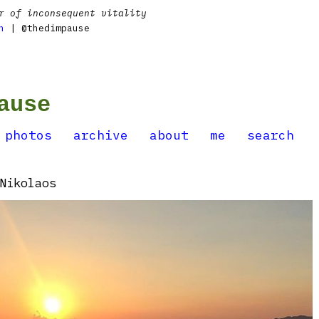
r of inconsequent vitality
n
| @thedimpause
ause
photos
archive
about
me
search
Nikolaos