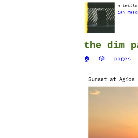
a twitte
ian maso
the dim p
🏠
🎲
pages
Sunset at Agios 