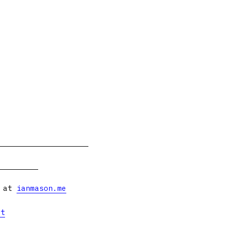
s at
ianmason.me
et