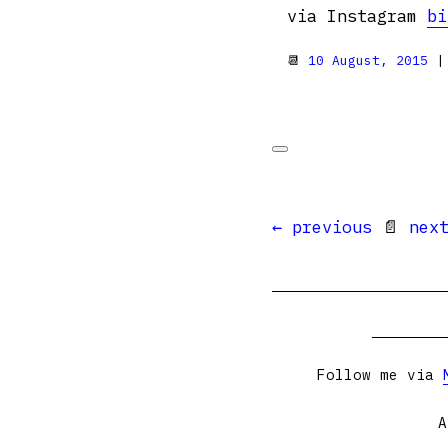
via Instagram
bi
📆
10 August, 2015
|
← previous
📄
nex
Follow me via
A