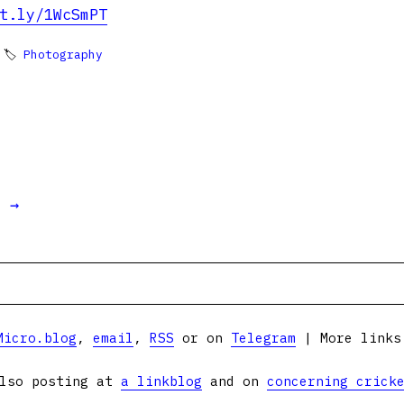
t.ly/1WcSmPT
 🏷
Photography
t →
Micro.blog
,
email
,
RSS
or on
Telegram
| More link
lso posting at
a linkblog
and on
concerning crick