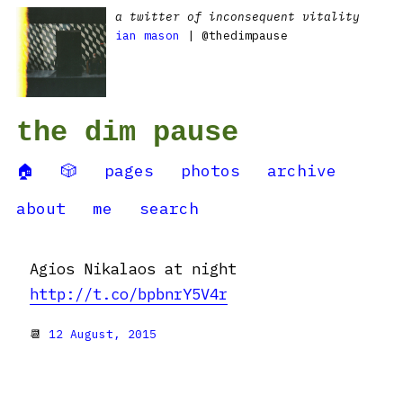
a twitter of inconsequent vitality
ian mason
| @thedimpause
the dim pause
🏠
🎲
pages
photos
archive
about
me
search
Agios Nikalaos at night
http://t.co/bpbnrY5V4r
📆
12 August, 2015