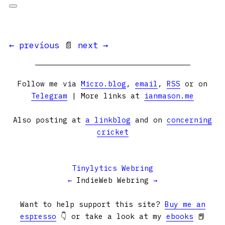
← previous
📄
next →
Follow me via
Micro.blog
,
email
,
RSS
or on
Telegram
| More links at
ianmason.me
Also posting at
a linkblog
and on
concerning
cricket
Tinylytics Webring
←
IndieWeb Webring
→
Want to help support this site?
Buy me an
espresso
👇 or take a look at my
ebooks
📕