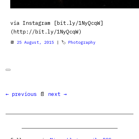
via Instagram [bit.ly/1NyQcqW]
(http://bit.ly/1NyQcqW)
📆
25 August, 2015
| 🏷
Photography
← previous
📄
next →