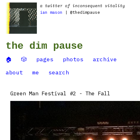
a twitter of inconsequent vitality
ian mason
| @thedimpause
the dim pause
🏠
🎲
pages
photos
archive
about
me
search
Green Man Festival #2 - The Fall