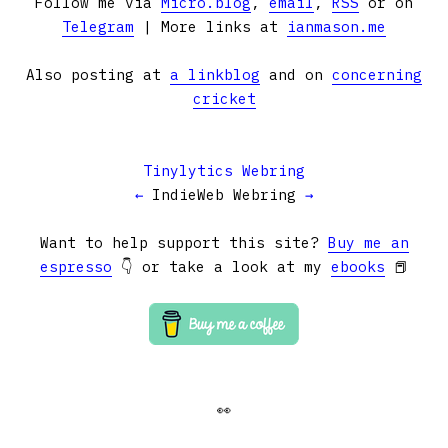
Follow me via
Micro.blog
,
email
,
RSS
or on
Telegram
| More links at
ianmason.me
Also posting at
a linkblog
and on
concerning
cricket
Tinylytics Webring
←
IndieWeb Webring
→
Want to help support this site?
Buy me an
espresso
👇 or take a look at my
ebooks
📕
👀