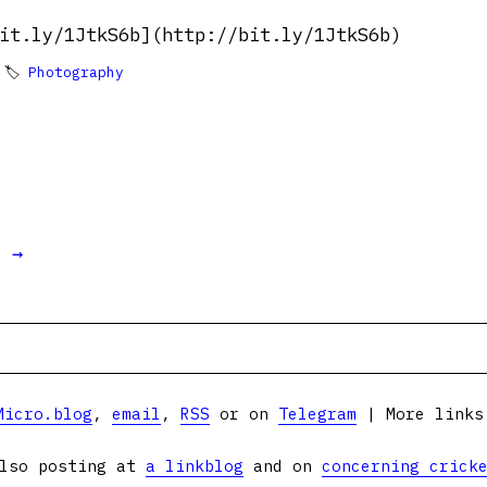
it.ly/1JtkS6b](http://bit.ly/1JtkS6b)
 🏷
Photography
t →
Micro.blog
,
email
,
RSS
or on
Telegram
| More link
lso posting at
a linkblog
and on
concerning crick