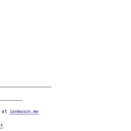
s at
ianmason.me
et