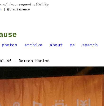
r of inconsequent vitality
n
| @thedimpause
ause
photos
archive
about
me
search
al #5 - Darren Hanlon