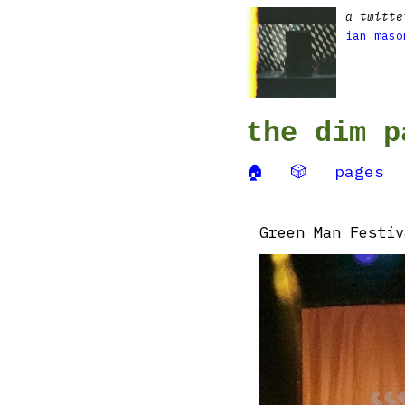
a twitte
ian maso
the dim p
🏠
🎲
pages
Green Man Festiv