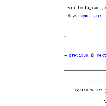
via Instagram [b
📆
25 August, 2015
|
← previous
📄
nex
Follow me via
A