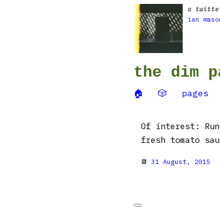
a twitte
ian maso
the dim p
🏠
🎲
pages
Of interest: Run
fresh tomato sa
📆
31 August, 2015