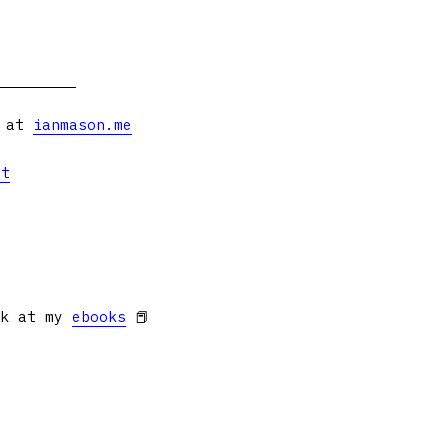
s at
ianmason.me
et
ok at my
ebooks
📕