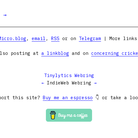
t →
Micro.blog
,
email
,
RSS
or on
Telegram
| More link
lso posting at
a linkblog
and on
concerning crick
Tinylytics Webring
←
IndieWeb Webring
→
port this site?
Buy me an espresso
👇 or take a lo