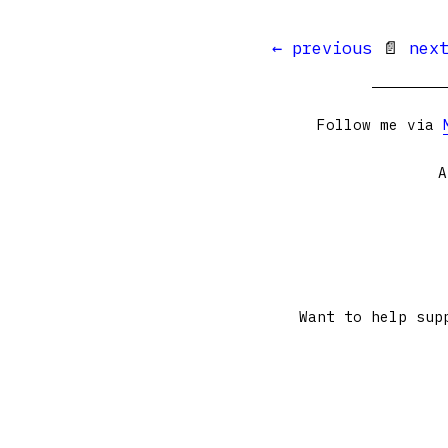
← previous
📄
nex
Follow me via
A
Want to help sup