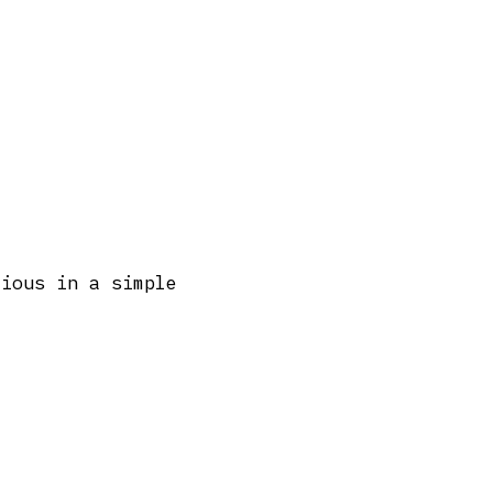
cious in a simple