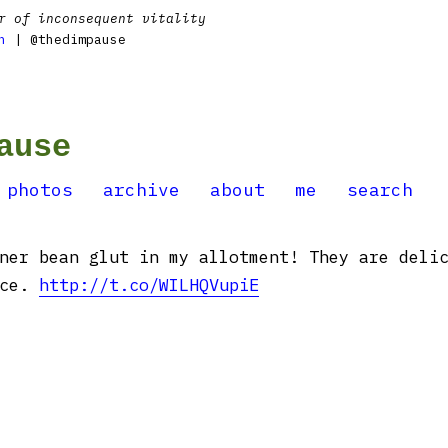
r of inconsequent vitality
n
| @thedimpause
ause
photos
archive
about
me
search
ner bean glut in my allotment! They are deli
uce.
http://t.co/WILHQVupiE