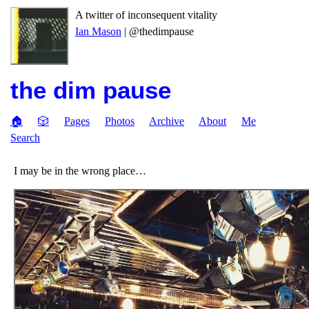
A twitter of inconsequent vitality
Ian Mason
| @thedimpause
the dim pause
🏠
🎲
Pages
Photos
Archive
About
Me
Search
I may be in the wrong place…