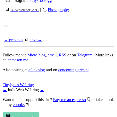
via Instagram
bit.ly/1iS96gg
📆
| 🏷
Photography
26 September, 2015
← previous
📄
next →
Follow me via
Micro.blog
,
email
,
RSS
or on
Telegram
| More links
at
ianmason.me
Also posting at
a linkblog
and on
concerning cricket
Tinylytics Webring
←
IndieWeb Webring
→
Want to help support this site?
Buy me an espresso
👇 or take a look
at my
ebooks
📕