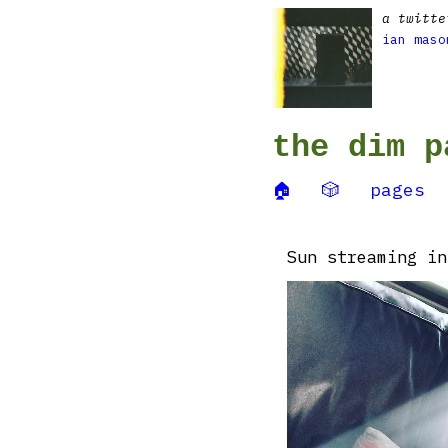
a twitte
ian maso
the dim p
🏠
🎲
pages
Sun streaming in