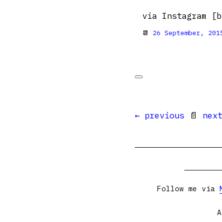
via Instagram [b
📆
26 September, 201
← previous
📄
nex
Follow me via
A