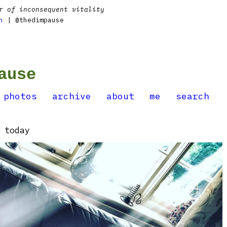
r of inconsequent vitality
n
| @thedimpause
ause
photos
archive
about
me
search
 today