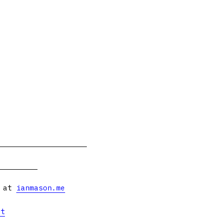
s at
ianmason.me
et