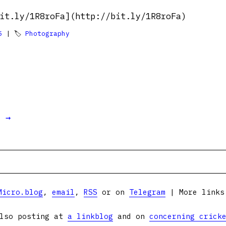
it.ly/1R8roFa](http://bit.ly/1R8roFa)
5
| 🏷
Photography
t →
Micro.blog
,
email
,
RSS
or on
Telegram
| More link
lso posting at
a linkblog
and on
concerning crick