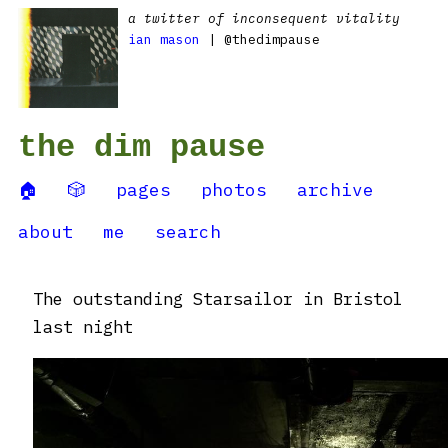
a twitter of inconsequent vitality
ian mason
| @thedimpause
the dim pause
🏠
🎲
pages
photos
archive
about
me
search
The outstanding Starsailor in Bristol
last night