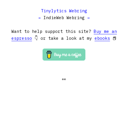
Tinylytics Webring
←
IndieWeb Webring
→
Want to help support this site?
Buy me an
espresso
👇 or take a look at my
ebooks
📕
👀