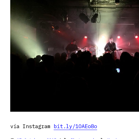
via Instagram
bit.ly/1OAEo8o