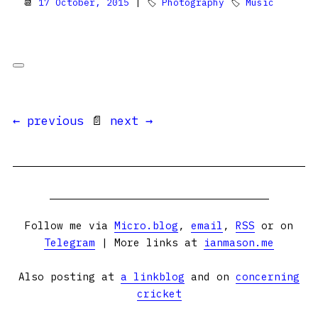
📆
17 October, 2015
| 🏷
Photography
🏷
Music
← previous
📄
next →
Follow me via
Micro.blog
,
email
,
RSS
or on
Telegram
| More links at
ianmason.me
Also posting at
a linkblog
and on
concerning
cricket