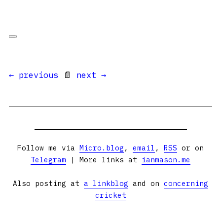
← previous
📄
next →
Follow me via
Micro.blog
,
email
,
RSS
or on
Telegram
| More links at
ianmason.me
Also posting at
a linkblog
and on
concerning
cricket