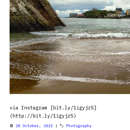
via Instagram [bit.ly/1igyjzS]
(http://bit.ly/1igyjzS)
📆
28 October, 2015
| 🏷
Photography