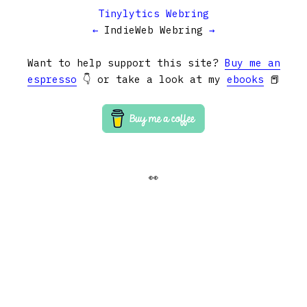
Tinylytics Webring
←
IndieWeb Webring
→
Want to help support this site?
Buy me an
espresso
👇 or take a look at my
ebooks
📕
👀