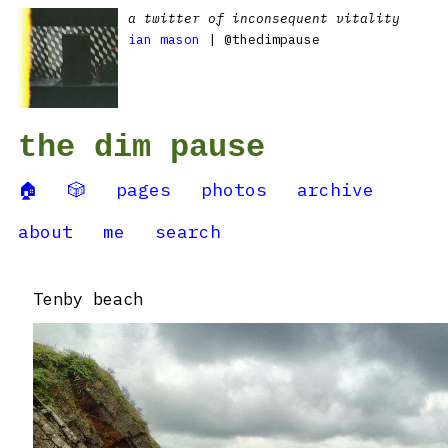
a twitter of inconsequent vitality
ian mason
| @thedimpause
the dim pause
🏠
🎲
pages
photos
archive
about
me
search
Tenby beach