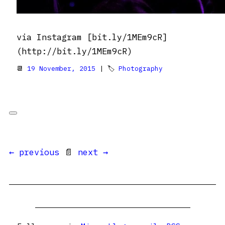
via Instagram [bit.ly/1MEm9cR]
(http://bit.ly/1MEm9cR)
📆
19 November, 2015
| 🏷
Photography
← previous
📄
next →