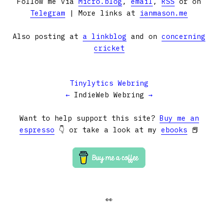
Follow me via
Micro.blog
,
email
,
RSS
or on
Telegram
| More links at
ianmason.me
Also posting at
a linkblog
and on
concerning
cricket
Tinylytics Webring
←
IndieWeb Webring
→
Want to help support this site?
Buy me an
espresso
👇 or take a look at my
ebooks
📕
👀