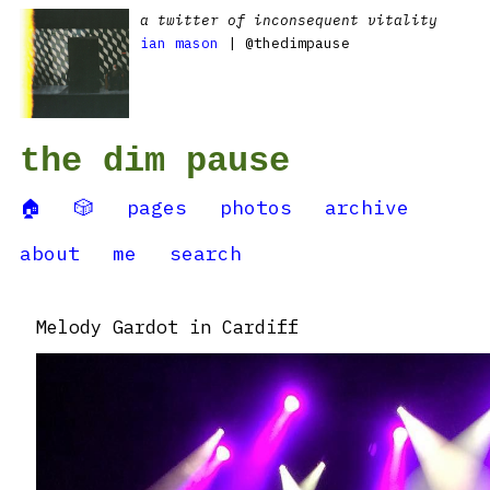
a twitter of inconsequent vitality
ian mason
| @thedimpause
the dim pause
🏠
🎲
pages
photos
archive
about
me
search
Melody Gardot in Cardiff