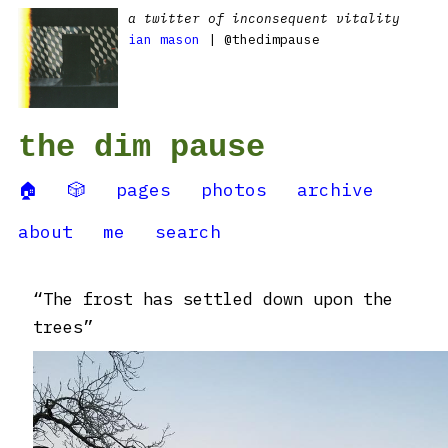
a twitter of inconsequent vitality
ian mason
| @thedimpause
the dim pause
🏠
🎲
pages
photos
archive
about
me
search
“The frost has settled down upon the
trees”