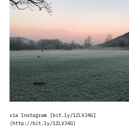
via Instagram [bit.ly/1ZLVJ4G]
(http://bit.ly/1ZLVJ4G)