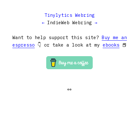
Tinylytics Webring
←
IndieWeb Webring
→
Want to help support this site?
Buy me an
espresso
👇 or take a look at my
ebooks
📕
👀