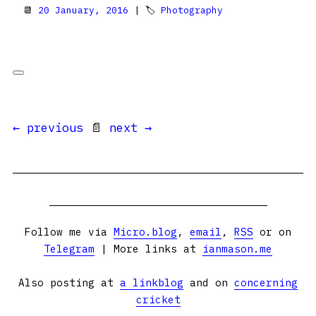
📆
20 January, 2016
| 🏷
Photography
← previous
📄
next →
Follow me via
Micro.blog
,
email
,
RSS
or on
Telegram
| More links at
ianmason.me
Also posting at
a linkblog
and on
concerning
cricket