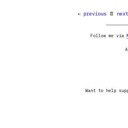
← previous
📄
nex
Follow me via
A
Want to help sup