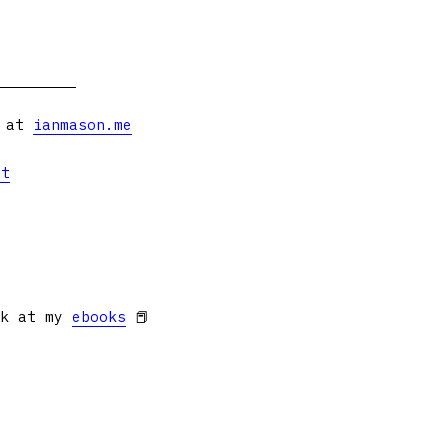
s at
ianmason.me
et
ok at my
ebooks
📕