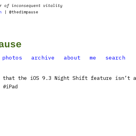
r of inconsequent vitality
n
| @thedimpause
ause
photos
archive
about
me
search
 that the iOS 9.3 Night Shift feature isn’t 
 #iPad