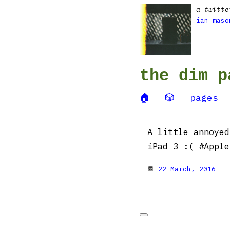
a twitte
ian maso
the dim p
🏠
🎲
pages
A little annoyed
iPad 3 :( #Apple
📆
22 March, 2016