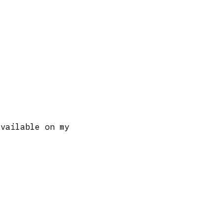
available on my