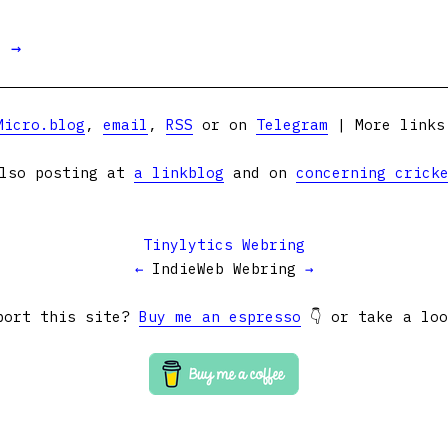
t →
Micro.blog
,
email
,
RSS
or on
Telegram
| More link
lso posting at
a linkblog
and on
concerning crick
Tinylytics Webring
←
IndieWeb Webring
→
port this site?
Buy me an espresso
👇 or take a lo