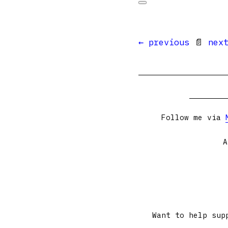
← previous
📄
nex
Follow me via
A
Want to help sup