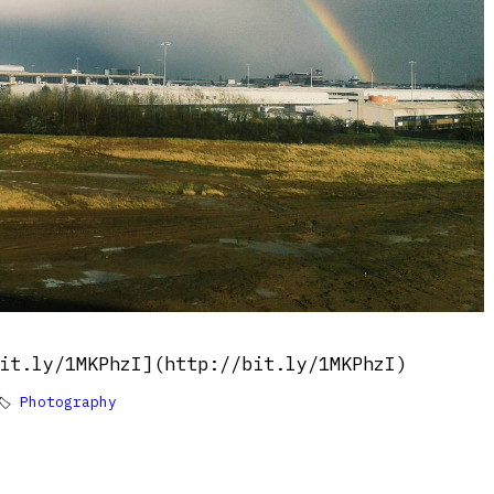
it.ly/1MKPhzI](http://bit.ly/1MKPhzI)
🏷
Photography