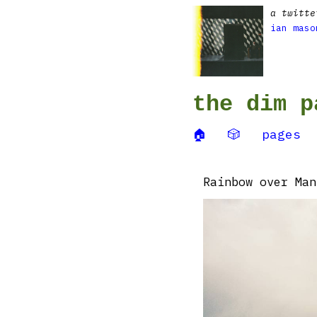
a twitte
ian maso
the dim p
🏠
🎲
pages
Rainbow over Man