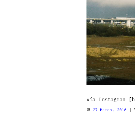
via Instagram [b
📆
27 March, 2016
| 