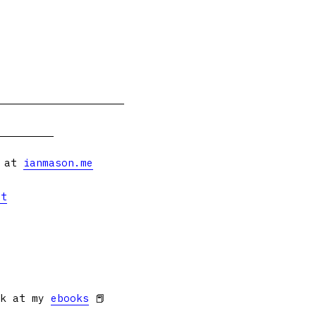
s at
ianmason.me
et
ok at my
ebooks
📕