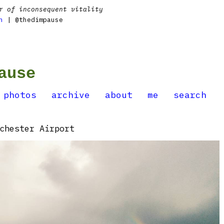
r of inconsequent vitality
n
| @thedimpause
ause
photos
archive
about
me
search
chester Airport