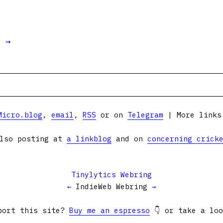
t →
Micro.blog
,
email
,
RSS
or on
Telegram
| More link
lso posting at
a linkblog
and on
concerning crick
Tinylytics Webring
←
IndieWeb Webring
→
port this site?
Buy me an espresso
👇 or take a lo