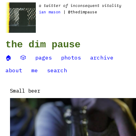
a twitter of inconsequent vitality
ian mason
| @thedimpause
the dim pause
🏠
🎲
pages
photos
archive
about
me
search
Small beer