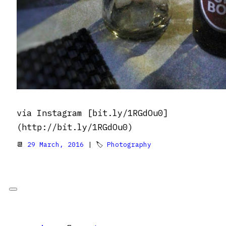
via Instagram [bit.ly/1RGdOu0]
(http://bit.ly/1RGdOu0)
📆
29 March, 2016
| 🏷
Photography