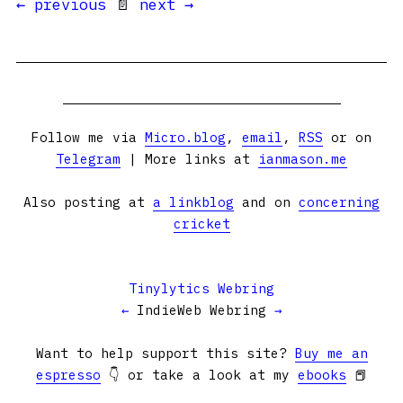
← previous
📄
next →
Follow me via
Micro.blog
,
email
,
RSS
or on
Telegram
| More links at
ianmason.me
Also posting at
a linkblog
and on
concerning
cricket
Tinylytics Webring
←
IndieWeb Webring
→
Want to help support this site?
Buy me an
espresso
👇 or take a look at my
ebooks
📕