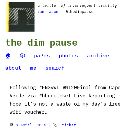
a twitter of inconsequent vitality
ian mason
| @thedimpause
the dim pause
🏠
🎲
pages
photos
archive
about
me
search
Following #ENGvWI #WT20Final from Cape
Verde via #bbccricket Live Reporting -
hope it’s not a waste of my day’s free
wifi voucher…
📆
3 April, 2016
| 🏷
Cricket