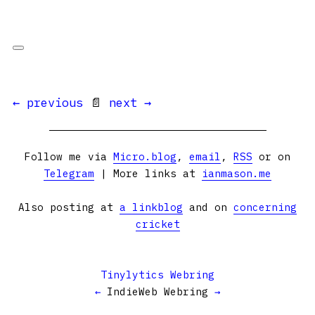
← previous
📄
next →
Follow me via
Micro.blog
,
email
,
RSS
or on
Telegram
| More links at
ianmason.me
Also posting at
a linkblog
and on
concerning
cricket
Tinylytics Webring
←
IndieWeb Webring
→