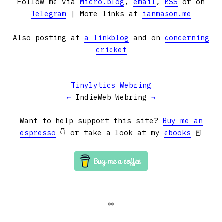
Follow me via
Micro.blog
,
email
,
RSS
or on
Telegram
| More links at
ianmason.me
Also posting at
a linkblog
and on
concerning
cricket
Tinylytics Webring
←
IndieWeb Webring
→
Want to help support this site?
Buy me an
espresso
👇 or take a look at my
ebooks
📕
👀