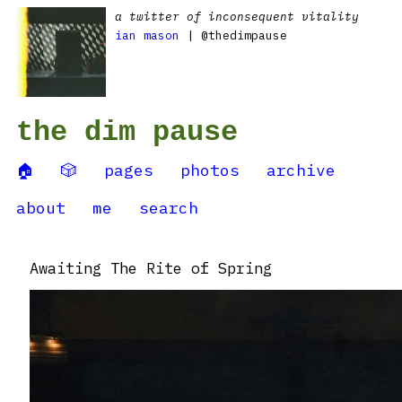
a twitter of inconsequent vitality
ian mason
| @thedimpause
the dim pause
🏠
🎲
pages
photos
archive
about
me
search
Awaiting The Rite of Spring