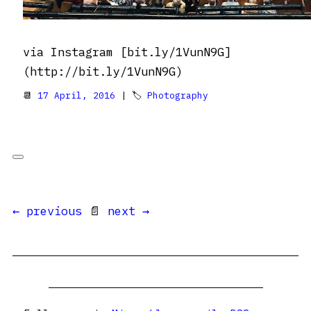
via Instagram [bit.ly/1VunN9G]
(http://bit.ly/1VunN9G)
📆
17 April, 2016
| 🏷
Photography
← previous
📄
next →