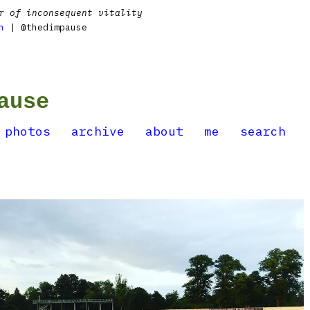
r of inconsequent vitality
n
| @thedimpause
ause
photos
archive
about
me
search