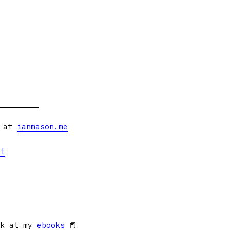
s at
ianmason.me
et
ok at my
ebooks
📕