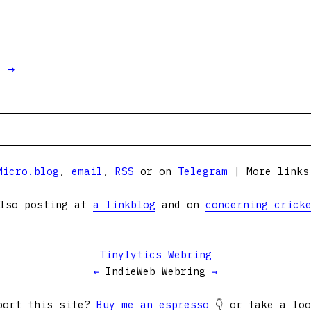
t →
Micro.blog
,
email
,
RSS
or on
Telegram
| More link
lso posting at
a linkblog
and on
concerning crick
Tinylytics Webring
←
IndieWeb Webring
→
port this site?
Buy me an espresso
👇 or take a lo