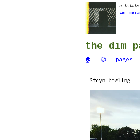
a twitte
ian maso
the dim p
🏠
🎲
pages
Steyn bowling