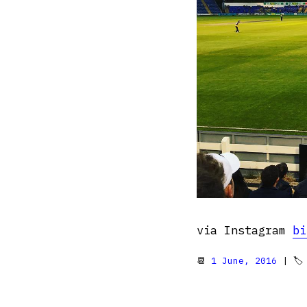
via Instagram
bi
📆
1 June, 2016
| 