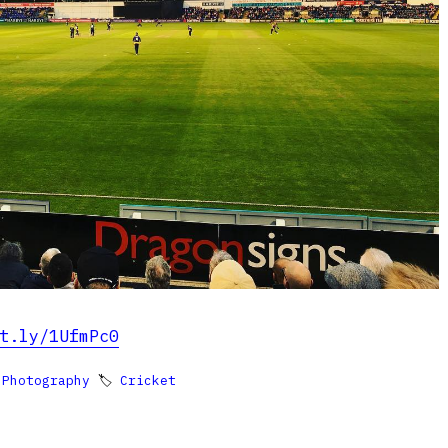
t.ly/1UfmPc0

Photography
🏷
Cricket