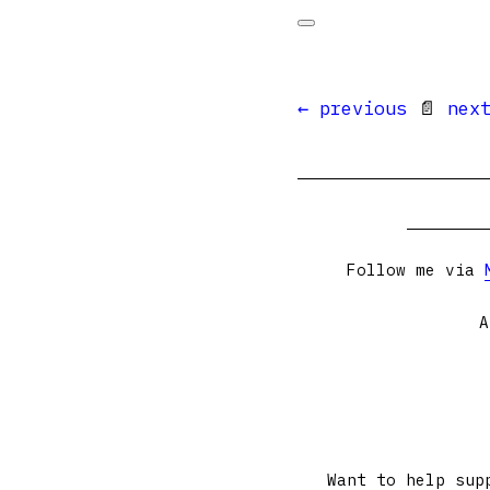
← previous
📄
nex
Follow me via
A
Want to help sup