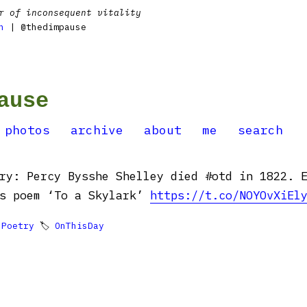
r of inconsequent vitality
n
| @thedimpause
ause
photos
archive
about
me
search
ry: Percy Bysshe Shelley died #otd in 1822. 
is poem ‘To a Skylark’
https://t.co/NOYOvXiEl

Poetry
🏷
OnThisDay