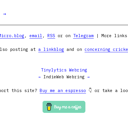
t →
Micro.blog
,
email
,
RSS
or on
Telegram
| More link
lso posting at
a linkblog
and on
concerning crick
Tinylytics Webring
←
IndieWeb Webring
→
port this site?
Buy me an espresso
👇 or take a lo