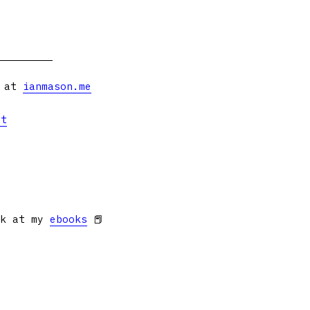
s at
ianmason.me
et
ok at my
ebooks
📕