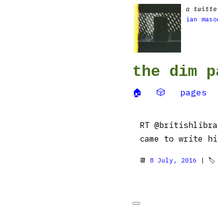
a twitte
ian maso
the dim p
🏠
🎲
pages
RT @britishlibra
came to write h
📆
8 July, 2016
| 