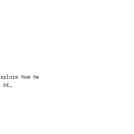
Explore how he
y
ht…