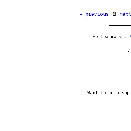
← previous
📄
nex
Follow me via
A
Want to help sup