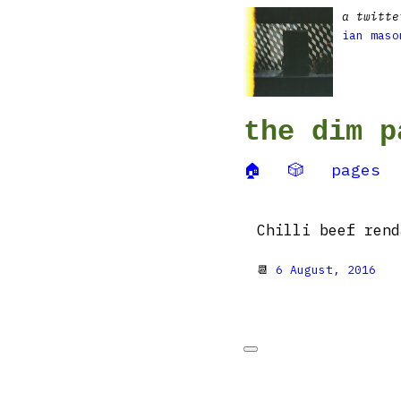
a twitte
ian maso
the dim p
🏠
🎲
pages
Chilli beef ren
📆
6 August, 2016