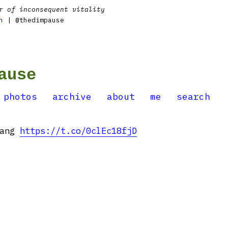
r of inconsequent vitality
n
| @thedimpause
ause
photos
archive
about
me
search
dang
https://t.co/0clEc18fjD