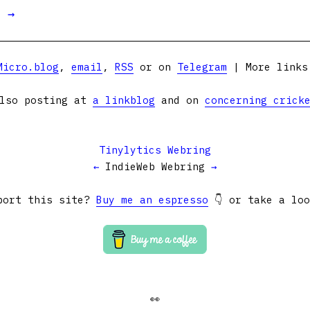
t →
Micro.blog
,
email
,
RSS
or on
Telegram
| More link
lso posting at
a linkblog
and on
concerning crick
Tinylytics Webring
←
IndieWeb Webring
→
port this site?
Buy me an espresso
👇 or take a lo
👀