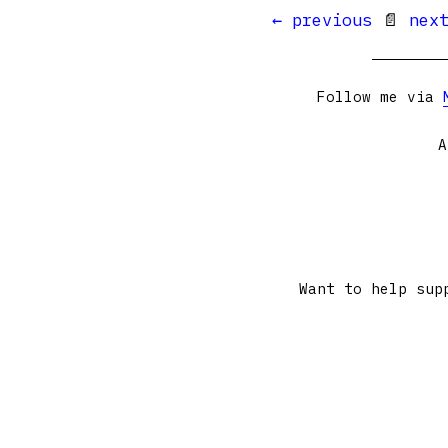
← previous
📄
nex
Follow me via
A
Want to help sup