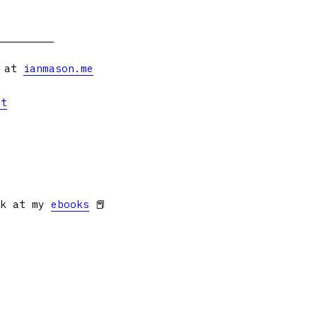
s at
ianmason.me
et
ok at my
ebooks
📕