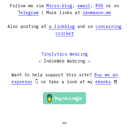
Follow me via
Micro.blog
,
email
,
RSS
or on
Telegram
| More links at
ianmason.me
Also posting at
a linkblog
and on
concerning
cricket
Tinylytics Webring
←
IndieWeb Webring
→
Want to help support this site?
Buy me an
espresso
👇 or take a look at my
ebooks
📕
👀