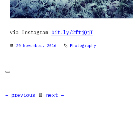
via Instagram
bit.ly/2ftjQjT
📆
20 November, 2016
| 🏷
Photography
← previous
📄
next →