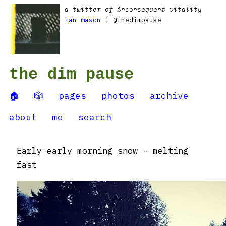
a twitter of inconsequent vitality
ian mason
| @thedimpause
the dim pause
🏠
🎲
pages
photos
archive
about
me
search
Early early morning snow - melting
fast