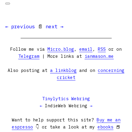
← previous
📄
next →
Follow me via
Micro.blog
,
email
,
RSS
or on
Telegram
| More links at
ianmason.me
Also posting at
a linkblog
and on
concerning
cricket
Tinylytics Webring
←
IndieWeb Webring
→
Want to help support this site?
Buy me an
espresso
👇 or take a look at my
ebooks
📕