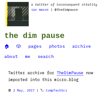
a twitter of inconsequent vitality
ian mason
| @thedimpause
the dim pause
🏠
🎲
pages
photos
archive
about
me
search
Twitter archive for
TheDimPause
now
imported into this micro.blog
📆
2 May, 2017
| 🏷
CompTechSci