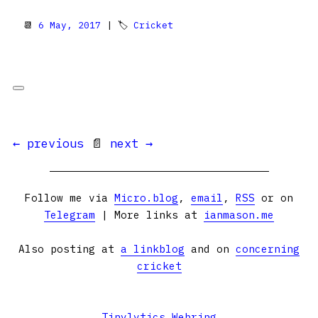
📆
6 May, 2017
| 🏷
Cricket
← previous
📄
next →
Follow me via
Micro.blog
,
email
,
RSS
or on
Telegram
| More links at
ianmason.me
Also posting at
a linkblog
and on
concerning
cricket
Tinylytics Webring