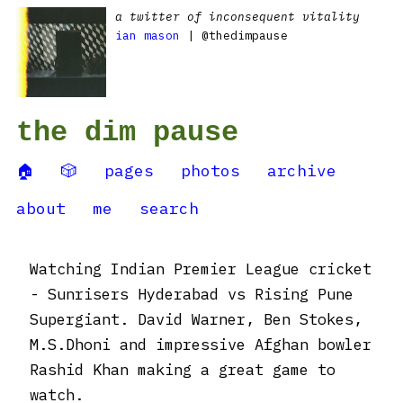
a twitter of inconsequent vitality
ian mason
| @thedimpause
the dim pause
🏠
🎲
pages
photos
archive
about
me
search
Watching Indian Premier League cricket
- Sunrisers Hyderabad vs Rising Pune
Supergiant. David Warner, Ben Stokes,
M.S.Dhoni and impressive Afghan bowler
Rashid Khan making a great game to
watch.