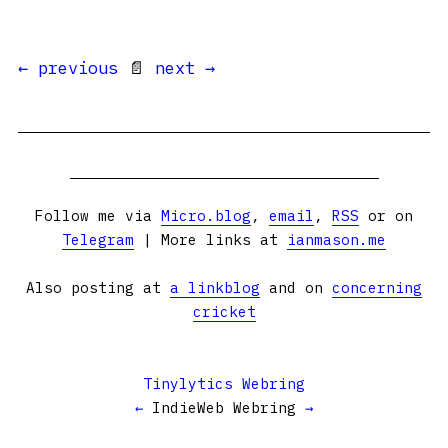
← previous
📄
next →
Follow me via
Micro.blog
,
email
,
RSS
or on
Telegram
| More links at
ianmason.me
Also posting at
a linkblog
and on
concerning
cricket
Tinylytics Webring
←
IndieWeb Webring
→