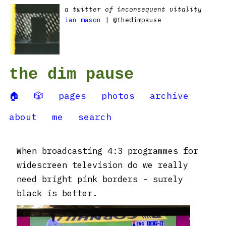
a twitter of inconsequent vitality
ian mason
| @thedimpause
the dim pause
🏠
🎲
pages
photos
archive
about
me
search
When broadcasting 4:3 programmes for
widescreen television do we really
need bright pink borders - surely
black is better.