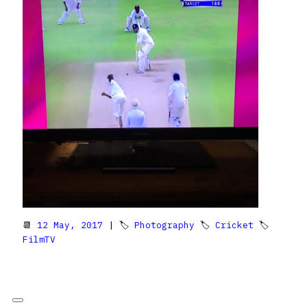
📆
12 May, 2017
| 🏷
Photography
🏷
Cricket
🏷
FilmTV