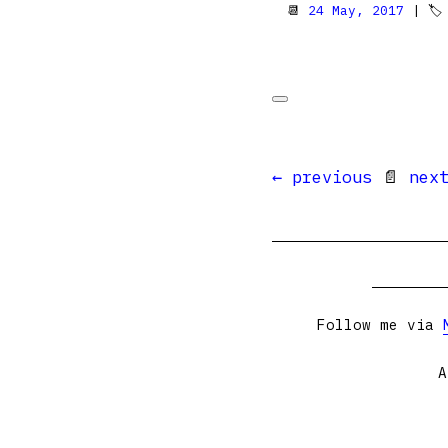
📆
24 May, 2017
| 
← previous
📄
nex
Follow me via
A