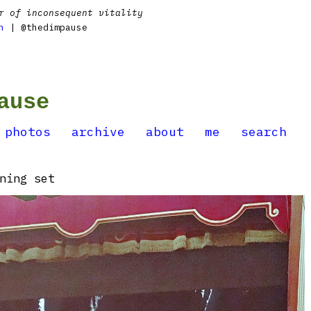
r of inconsequent vitality
n
| @thedimpause
ause
photos
archive
about
me
search
ning set