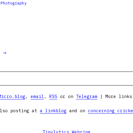

Photography
t →
Micro.blog
,
email
,
RSS
or on
Telegram
| More link
lso posting at
a linkblog
and on
concerning crick
Tinylytics Webring