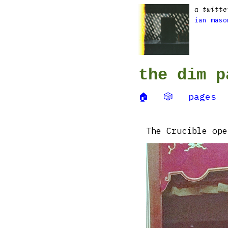
a twitte
ian maso
the dim p
🏠
🎲
pages
The Crucible ope