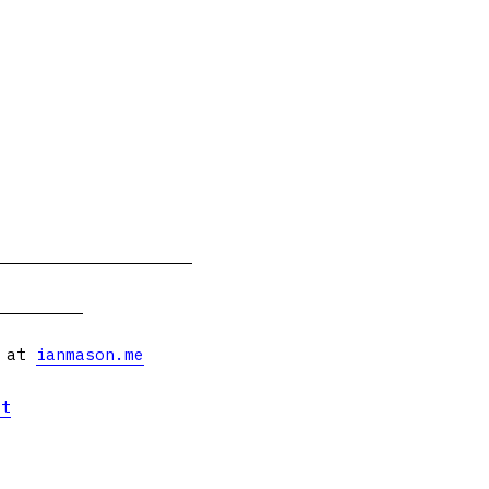
s at
ianmason.me
et