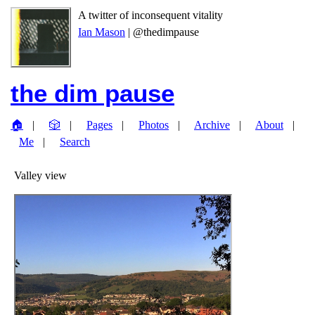
A twitter of inconsequent vitality
Ian Mason
| @thedimpause
the dim pause
🏠
🎲
Pages
Photos
Archive
About
Me
Search
Valley view