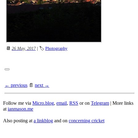
📆
26 May, 2017
| 🏷
Photography
← previous
📄
next →
Follow me via
Micro.blog
,
email
,
RSS
or on
Telegram
| More links
at
ianmason.me
Also posting at
a linkblog
and on
concerning cricket