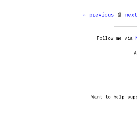
← previous
📄
nex
Follow me via
A
Want to help sup