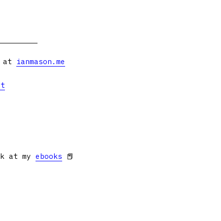
s at
ianmason.me
et
ok at my
ebooks
📕