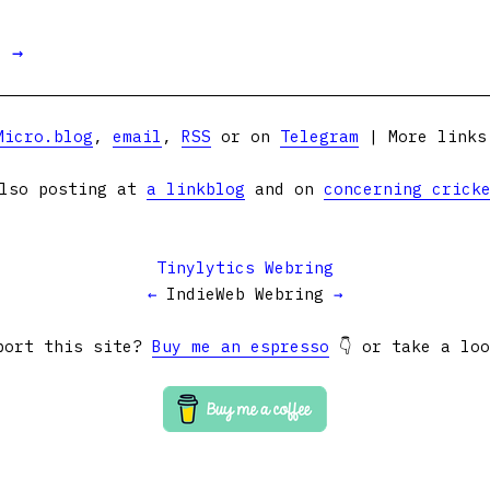
t →
Micro.blog
,
email
,
RSS
or on
Telegram
| More link
lso posting at
a linkblog
and on
concerning crick
Tinylytics Webring
←
IndieWeb Webring
→
port this site?
Buy me an espresso
👇 or take a lo