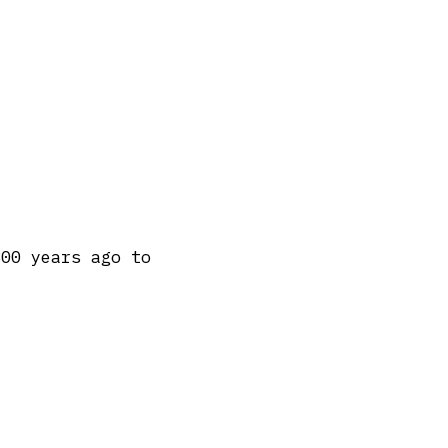
300 years ago to