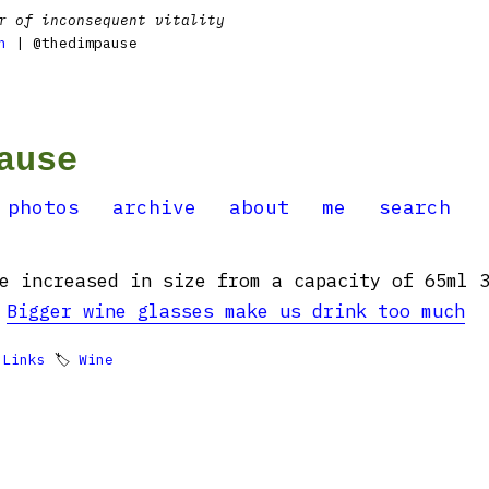
r of inconsequent vitality
n
| @thedimpause
ause
photos
archive
about
me
search
e increased in size from a capacity of 65ml 

Bigger wine glasses make us drink too much

Links
🏷
Wine