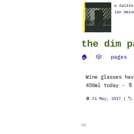
a twitte
ian maso
the dim p
🏠
🎲
pages
Wine glasses hav
450ml today - 
📆
31 May, 2017
| 