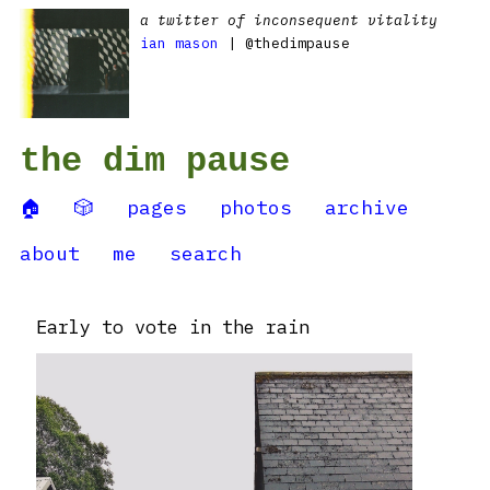
a twitter of inconsequent vitality
ian mason
| @thedimpause
the dim pause
🏠
🎲
pages
photos
archive
about
me
search
Early to vote in the rain