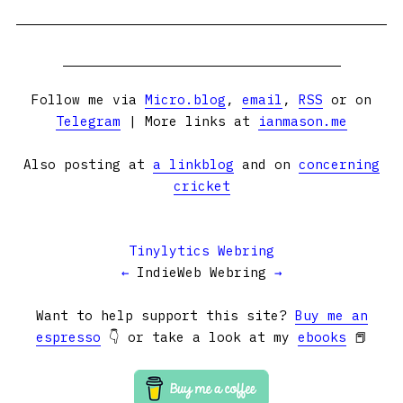
Follow me via
Micro.blog
,
email
,
RSS
or on
Telegram
| More links at
ianmason.me
Also posting at
a linkblog
and on
concerning
cricket
Tinylytics Webring
←
IndieWeb Webring
→
Want to help support this site?
Buy me an
espresso
👇 or take a look at my
ebooks
📕