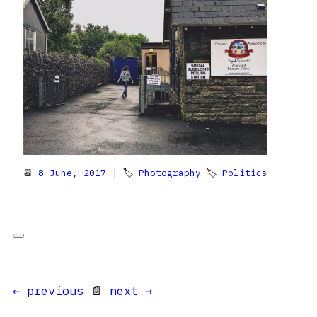
📆
8 June, 2017
| 🏷
Photography
🏷
Politics
← previous
📄
next →