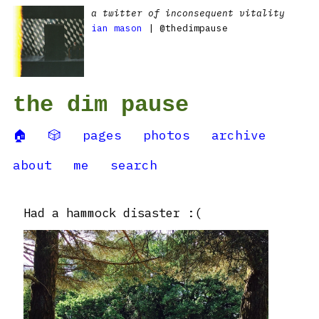
a twitter of inconsequent vitality
ian mason
| @thedimpause
the dim pause
🏠
🎲
pages
photos
archive
about
me
search
Had a hammock disaster :(