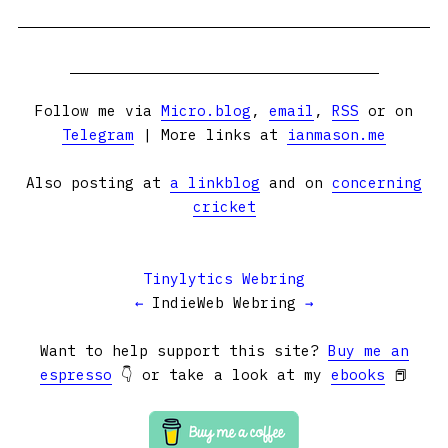
Follow me via
Micro.blog
,
email
,
RSS
or on
Telegram
| More links at
ianmason.me
Also posting at
a linkblog
and on
concerning
cricket
Tinylytics Webring
←
IndieWeb Webring
→
Want to help support this site?
Buy me an
espresso
👇 or take a look at my
ebooks
📕