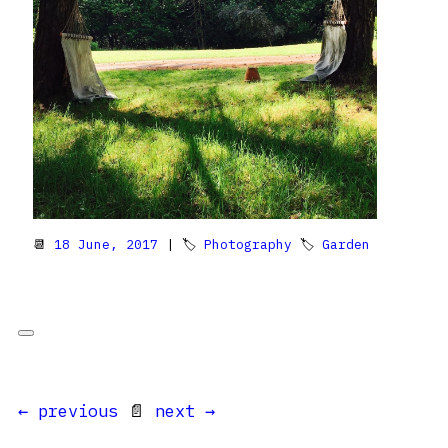
📆
18 June, 2017
| 🏷
Photography
🏷
Garden
← previous
📄
next →