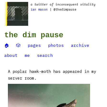
a twitter of inconsequent vitality
ian mason
| @thedimpause
the dim pause
🏠
🎲
pages
photos
archive
about
me
search
A poplar hawk-moth has appeared in my
server room.