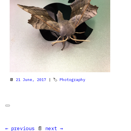
📆
21 June, 2017
| 🏷
Photography
← previous
📄
next →