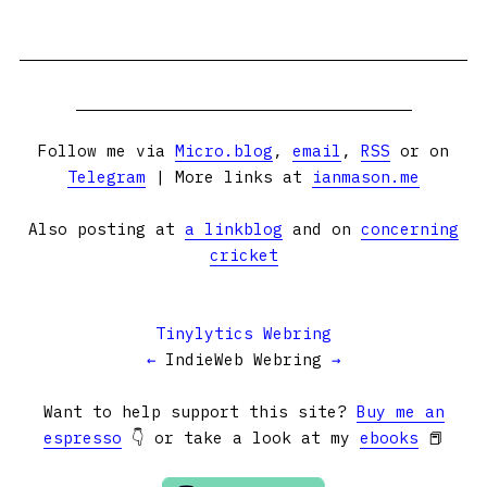
Follow me via
Micro.blog
,
email
,
RSS
or on
Telegram
| More links at
ianmason.me
Also posting at
a linkblog
and on
concerning
cricket
Tinylytics Webring
←
IndieWeb Webring
→
Want to help support this site?
Buy me an
espresso
👇 or take a look at my
ebooks
📕