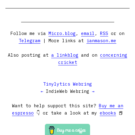
Follow me via
Micro.blog
,
email
,
RSS
or on
Telegram
| More links at
ianmason.me
Also posting at
a linkblog
and on
concerning
cricket
Tinylytics Webring
←
IndieWeb Webring
→
Want to help support this site?
Buy me an
espresso
👇 or take a look at my
ebooks
📕