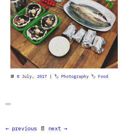
📆
8 July, 2017
| 🏷
Photography
🏷
Food
← previous
📄
next →