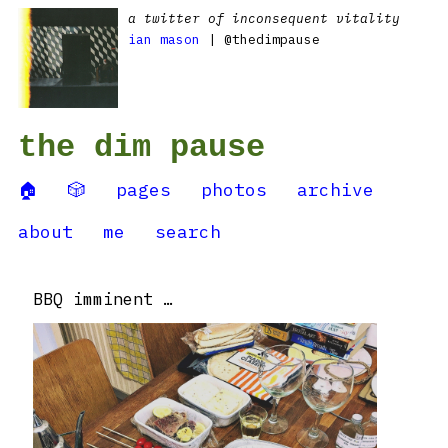
a twitter of inconsequent vitality
ian mason
| @thedimpause
the dim pause
🏠
🎲
pages
photos
archive
about
me
search
BBQ imminent …