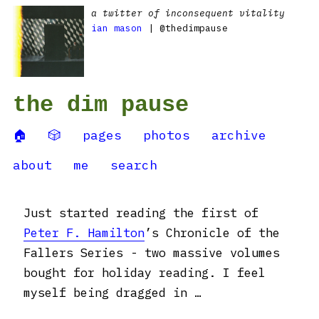
a twitter of inconsequent vitality
ian mason
| @thedimpause
the dim pause
🏠
🎲
pages
photos
archive
about
me
search
Just started reading the first of
Peter F. Hamilton
’s Chronicle of the
Fallers Series - two massive volumes
bought for holiday reading. I feel
myself being dragged in …