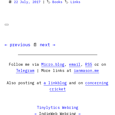
📆
22 July, 2017
| 🏷
Books
🏷
Links
← previous
📄
next →
Follow me via
Micro.blog
,
email
,
RSS
or on
Telegram
| More links at
ianmason.me
Also posting at
a linkblog
and on
concerning
cricket
Tinylytics Webring
←
IndieWeb Webring
→