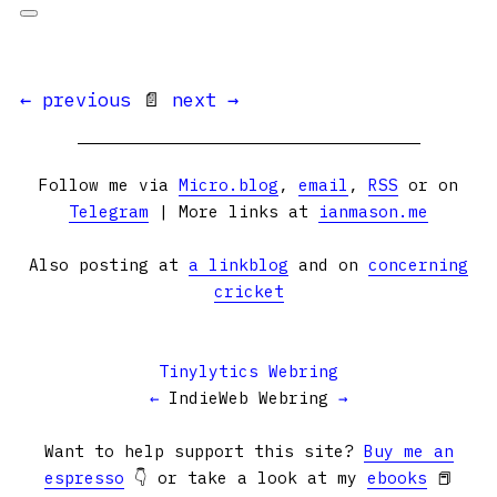
← previous
📄
next →
Follow me via
Micro.blog
,
email
,
RSS
or on
Telegram
| More links at
ianmason.me
Also posting at
a linkblog
and on
concerning
cricket
Tinylytics Webring
←
IndieWeb Webring
→
Want to help support this site?
Buy me an
espresso
👇 or take a look at my
ebooks
📕