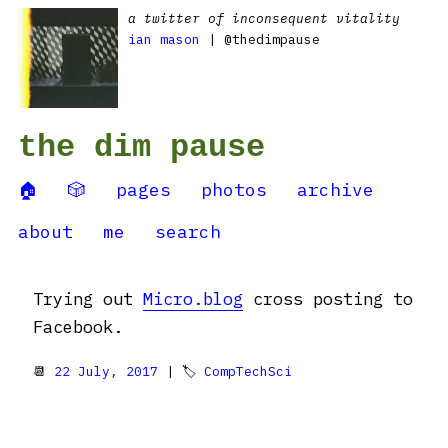
a twitter of inconsequent vitality
ian mason
| @thedimpause
the dim pause
🏠
🎲
pages
photos
archive
about
me
search
Trying out
Micro.blog
cross posting to
Facebook.
📆
22 July, 2017
| 🏷
CompTechSci