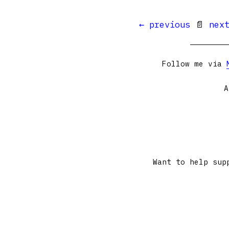
← previous
📄
nex
Follow me via
A
Want to help sup