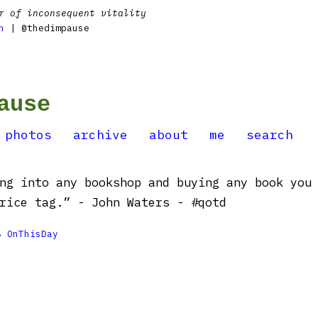
r of inconsequent vitality
n
| @thedimpause
ause
photos
archive
about
me
search
ng into any bookshop and buying any book you
rice tag.” - John Waters - #qotd

OnThisDay