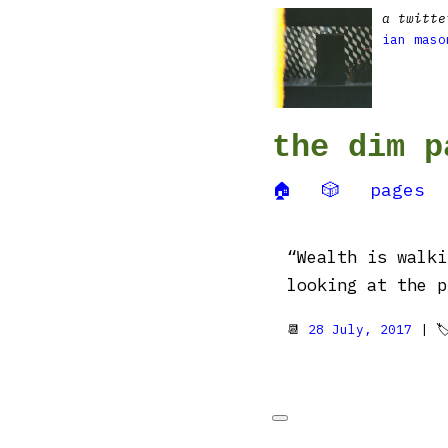
a twitte
ian maso
the dim p
🏠
🎲
pages
“Wealth is walki
looking at the p
📆
28 July, 2017
| 