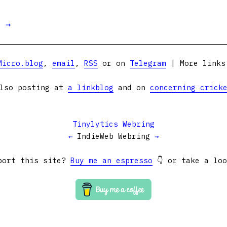
t →
Micro.blog
,
email
,
RSS
or on
Telegram
| More link
lso posting at
a linkblog
and on
concerning crick
Tinylytics Webring
←
IndieWeb Webring
→
port this site?
Buy me an espresso
👇 or take a lo