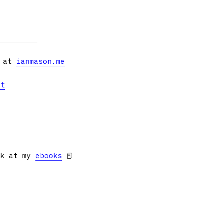
s at
ianmason.me
et
ok at my
ebooks
📕