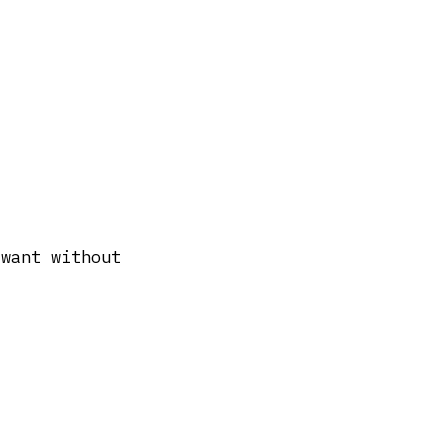
 want without