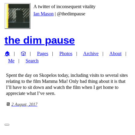
A twitter of inconsequent vitality
Ian Mason
| @thedimpause
the dim pause
🏠
🎲
Pages
Photos
Archive
About
Me
Search
Spent the day on Skopelos today, including visits to several sites
relating to the film Mamma Mia! Only bad thing about it is that
I’ll have to sit down and watch the film when I get home to
appreciate what I’ve seen.
📆
2 August, 2017