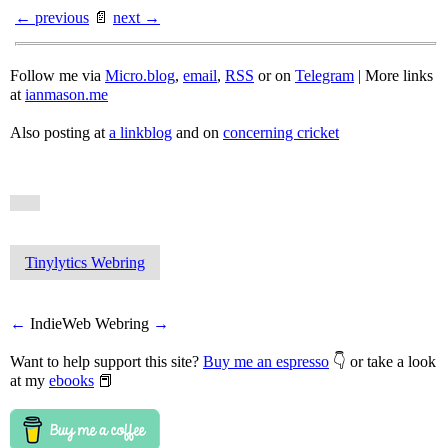
← previous
📄
next →
Follow me via
Micro.blog
,
email
,
RSS
or on
Telegram
| More links
at
ianmason.me
Also posting at
a linkblog
and on
concerning cricket
Tinylytics Webring
←
IndieWeb Webring
→
Want to help support this site?
Buy me an espresso
👇 or take a look
at my
ebooks
📕