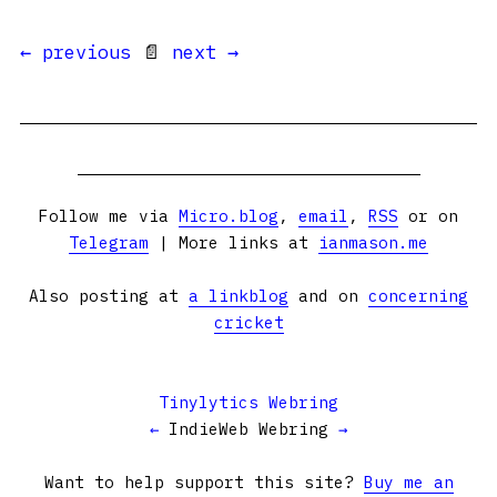
← previous
📄
next →
Follow me via
Micro.blog
,
email
,
RSS
or on
Telegram
| More links at
ianmason.me
Also posting at
a linkblog
and on
concerning
cricket
Tinylytics Webring
←
IndieWeb Webring
→
Want to help support this site?
Buy me an