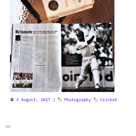
📆
3 August, 2017
| 🏷
Photography
🏷
Cricket