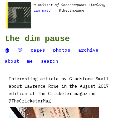
a twitter of inconsequent vitality
ian mason
| @thedimpause
the dim pause
🏠
🎲
pages
photos
archive
about
me
search
Interesting article by Gladstone Small
about Lawrence Rowe in the August 2017
edition of The Cricketer magazine
@TheCricketerMag