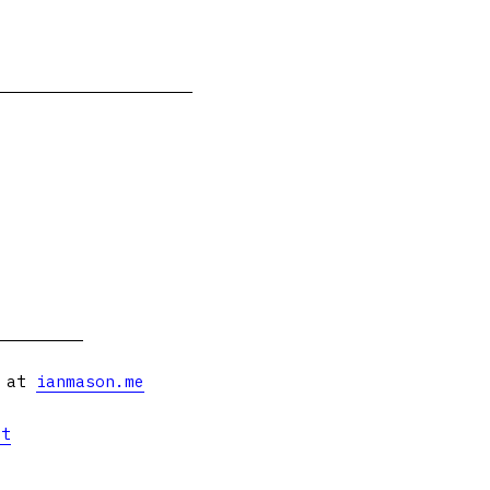
s at
ianmason.me
et