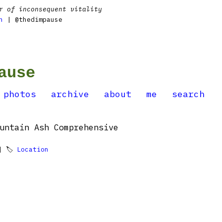
r of inconsequent vitality
n
| @thedimpause
ause
photos
archive
about
me
search
untain Ash Comprehensive
 🏷
Location