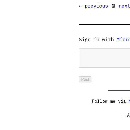
← previous
📄
nex
Sign in with
Micr
Follow me via
A