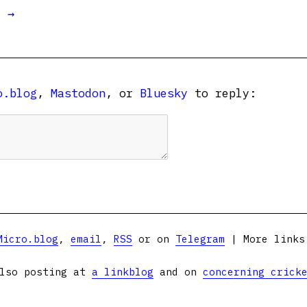
t →
o.blog
,
Mastodon
, or
Bluesky
to reply:
Micro.blog
,
email
,
RSS
or on
Telegram
| More link
lso posting at
a linkblog
and on
concerning crick