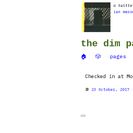
a twitte
ian maso
the dim p
🏠
🎲
pages
Checked in at Mo
📆
23 October, 2017
|