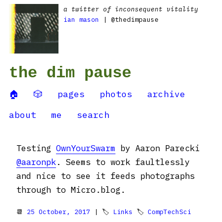
a twitter of inconsequent vitality
ian mason
| @thedimpause
the dim pause
🏠
🎲
pages
photos
archive
about
me
search
Testing
OwnYourSwarm
by Aaron Parecki
@aaronpk
. Seems to work faultlessly
and nice to see it feeds photographs
through to Micro.blog.
📆
25 October, 2017
| 🏷
Links
🏷
CompTechSci