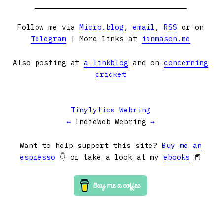
Follow me via
Micro.blog
,
email
,
RSS
or on
Telegram
| More links at
ianmason.me
Also posting at
a linkblog
and on
concerning
cricket
Tinylytics Webring
←
IndieWeb Webring
→
Want to help support this site?
Buy me an
espresso
👇 or take a look at my
ebooks
📕