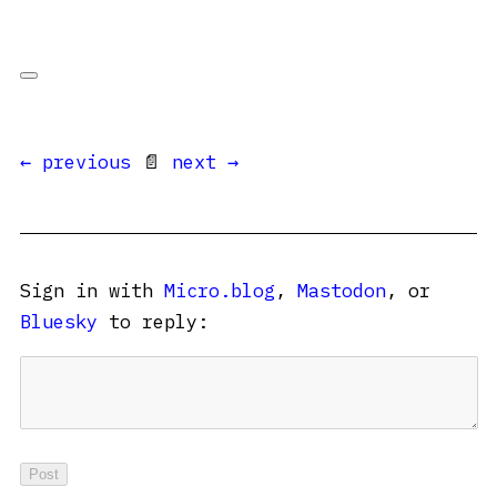
← previous
📄
next →
Sign in with
Micro.blog
,
Mastodon
, or
Bluesky
to reply: