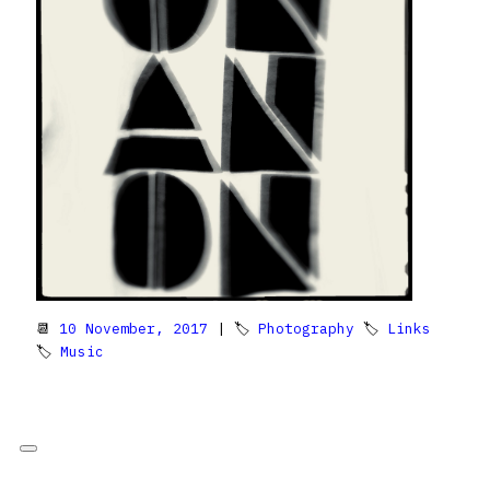
📆
10 November, 2017
| 🏷
Photography
🏷
Links
🏷
Music