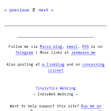
← previous
📄
next →
Follow me via
Micro.blog
,
email
,
RSS
or on
Telegram
| More links at
ianmason.me
Also posting at
a linkblog
and on
concerning
cricket
Tinylytics Webring
←
IndieWeb Webring
→
Want to help support this site?
Buy me an