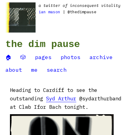
a twitter of inconsequent vitality
ian mason
| @thedimpause
the dim pause
🏠
🎲
pages
photos
archive
about
me
search
Heading to Cardiff to see the
outstanding
Syd Arthur
@sydarthurband
at Clwb Ifor Bach tonight.