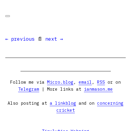
← previous
📄
next →
Follow me via
Micro.blog
,
email
,
RSS
or on
Telegram
| More links at
ianmason.me
Also posting at
a linkblog
and on
concerning
cricket