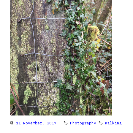
📆
11 November, 2017
| 🏷
Photography
🏷
Walking