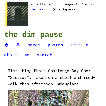
a twitter of inconsequent vitality
ian mason
| @thedimpause
the dim pause
🏠
🎲
pages
photos
archive
about
me
search
Micro.blog Photo Challenge Day One:
“Squares”. Taken on a short and muddy
walk this afternoon. @douglane