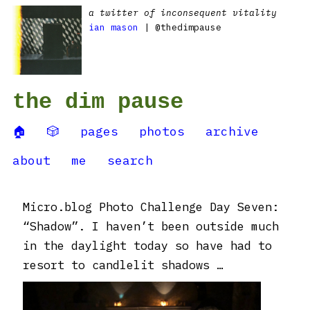
a twitter of inconsequent vitality
ian mason
| @thedimpause
the dim pause
🏠
🎲
pages
photos
archive
about
me
search
Micro.blog Photo Challenge Day Seven:
“Shadow”. I haven’t been outside much
in the daylight today so have had to
resort to candlelit shadows …