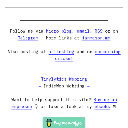
Follow me via
Micro.blog
,
email
,
RSS
or on
Telegram
| More links at
ianmason.me
Also posting at
a linkblog
and on
concerning
cricket
Tinylytics Webring
←
IndieWeb Webring
→
Want to help support this site?
Buy me an
espresso
👇 or take a look at my
ebooks
📕