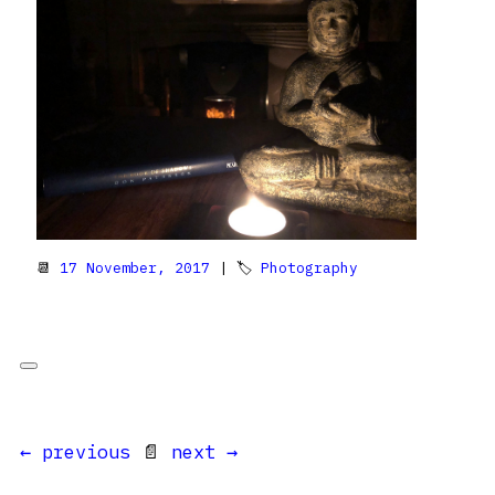
📆
17 November, 2017
| 🏷
Photography
← previous
📄
next →