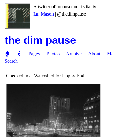
A twitter of inconsequent vitality
Ian Mason
| @thedimpause
the dim pause
🏠
🎲
Pages
Photos
Archive
About
Me
Search
Checked in at Watershed for Happy End