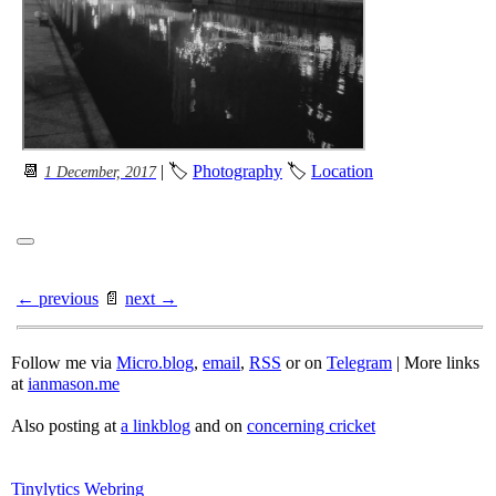
📆
| 🏷
Photography
🏷
Location
1 December, 2017
← previous
📄
next →
Follow me via
Micro.blog
,
email
,
RSS
or on
Telegram
| More links
at
ianmason.me
Also posting at
a linkblog
and on
concerning cricket
Tinylytics Webring