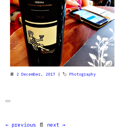
📆
2 December, 2017
| 🏷
Photography
← previous
📄
next →