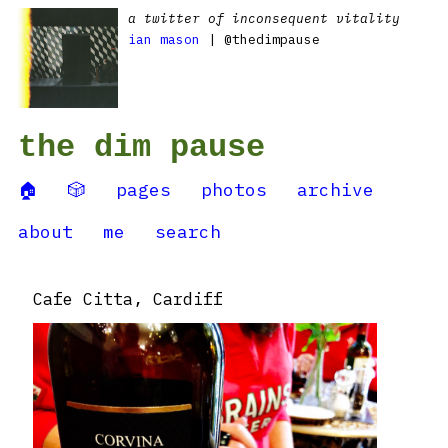
a twitter of inconsequent vitality
ian mason
| @thedimpause
the dim pause
🏠
🎲
pages
photos
archive
about
me
search
Cafe Citta, Cardiff