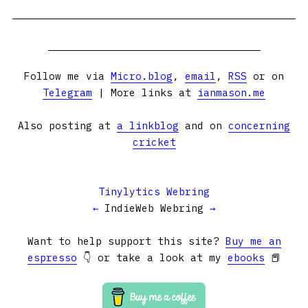
Follow me via
Micro.blog
,
email
,
RSS
or on
Telegram
| More links at
ianmason.me
Also posting at
a linkblog
and on
concerning
cricket
Tinylytics Webring
←
IndieWeb Webring
→
Want to help support this site?
Buy me an
espresso
👇 or take a look at my
ebooks
📕