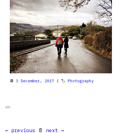
📆
3 December, 2017
| 🏷
Photography
← previous
📄
next →