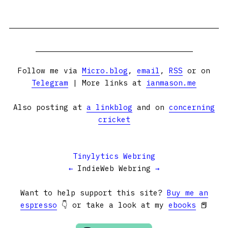
Follow me via
Micro.blog
,
email
,
RSS
or on
Telegram
| More links at
ianmason.me
Also posting at
a linkblog
and on
concerning
cricket
Tinylytics Webring
←
IndieWeb Webring
→
Want to help support this site?
Buy me an
espresso
👇 or take a look at my
ebooks
📕