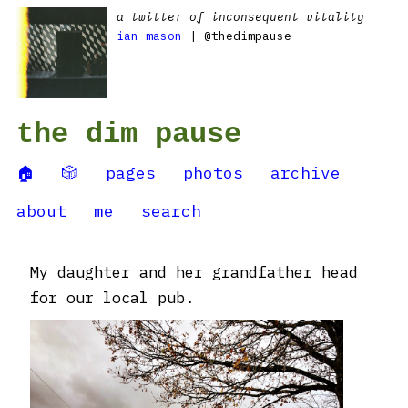
a twitter of inconsequent vitality
ian mason
| @thedimpause
the dim pause
🏠
🎲
pages
photos
archive
about
me
search
My daughter and her grandfather head
for our local pub.