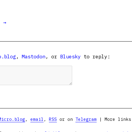
t →
o.blog
,
Mastodon
, or
Bluesky
to reply:
Micro.blog
,
email
,
RSS
or on
Telegram
| More link