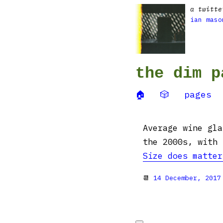
a twitte
ian maso
the dim p
🏠
🎲
pages
Average wine gla
the 2000s, with 
Size does matter
📆
14 December, 2017