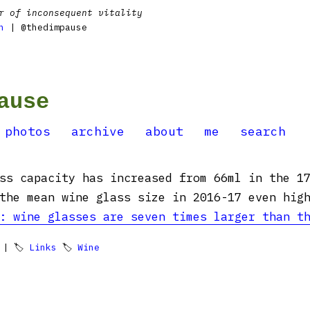
r of inconsequent vitality
n
| @thedimpause
ause
photos
archive
about
me
search
ss capacity has increased from 66ml in the 1
the mean wine glass size in 2016-17 even high
: wine glasses are seven times larger than t
| 🏷
Links
🏷
Wine