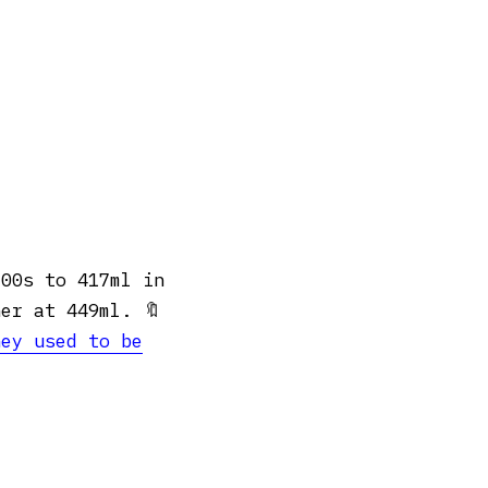
700s to 417ml in
er at 449ml. 🔖
hey used to be