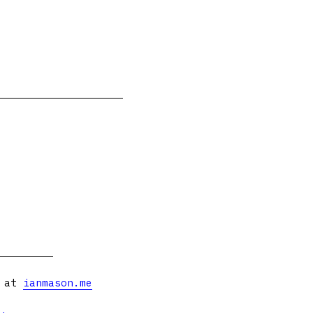
s at
ianmason.me