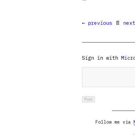
← previous
📄
nex
Sign in with
Micr
Follow me via