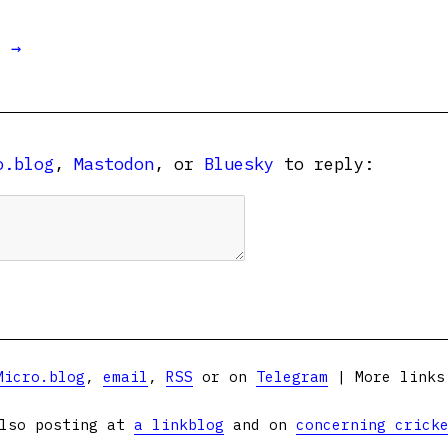
t →
o.blog
,
Mastodon
, or
Bluesky
to reply:
Micro.blog
,
email
,
RSS
or on
Telegram
| More link
lso posting at
a linkblog
and on
concerning crick