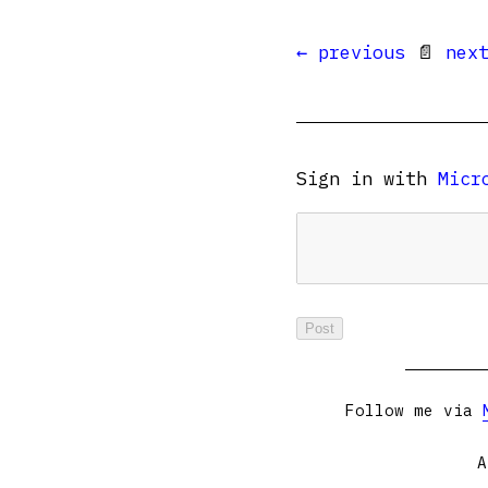
← previous
📄
nex
Sign in with
Micr
Follow me via
A