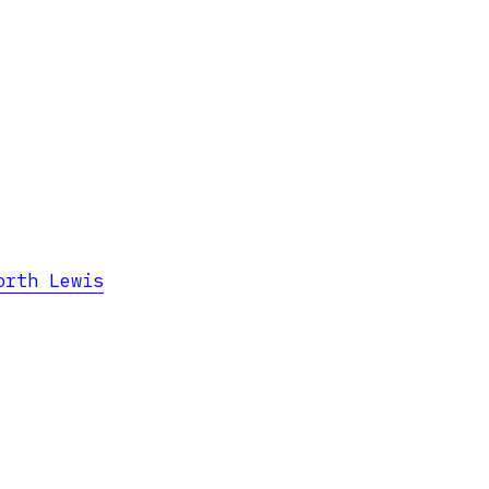
orth Lewis