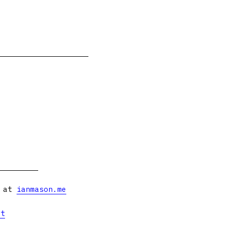
s at
ianmason.me
et