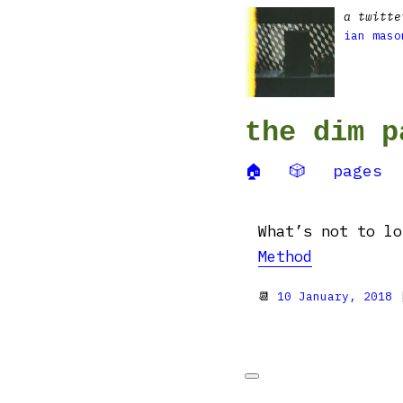
a twitte
ian maso
the dim p
🏠
🎲
pages
What’s not to l
Method
📆
10 January, 2018
|