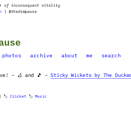
r of inconsequent vitality
n
| @thedimpause
ause
photos
archive
about
me
search
ove! – 🏏 and 🎵 –
Sticky Wickets by The Duckw
 🏷
Cricket
🏷
Music