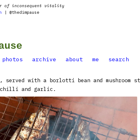
r of inconsequent vitality
n
| @thedimpause
ause
photos
archive
about
me
search
, served with a borlotti bean and mushroom s
chilli and garlic.