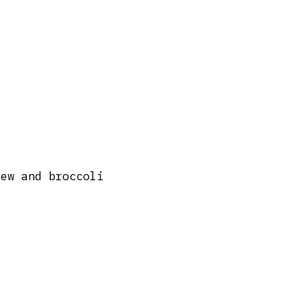
tew and broccoli