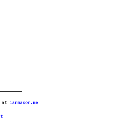
s at
ianmason.me
et