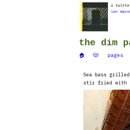
a twitte
ian maso
the dim p
🏠
🎲
pages
Sea bass grilled
stir fried with 