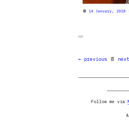
📆
14 January, 2018
|
← previous
📄
nex
Follow me via
A