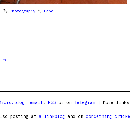
 🏷
Photography
🏷
Food
t →
Micro.blog
,
email
,
RSS
or on
Telegram
| More link
lso posting at
a linkblog
and on
concerning crick